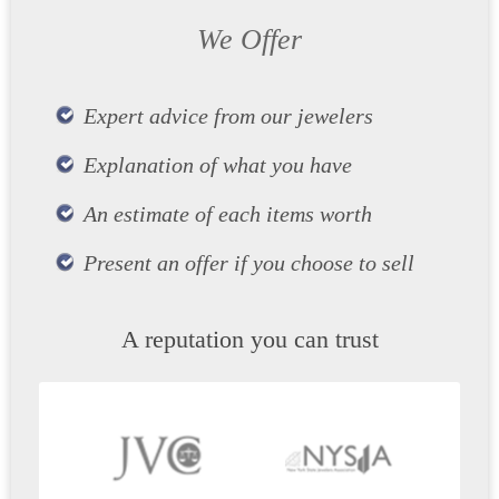
We Offer
Expert advice from our jewelers
Explanation of what you have
An estimate of each items worth
Present an offer if you choose to sell
A reputation you can trust