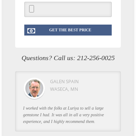
Questions? Call us:
212-256-0025
GALEN SPAIN
WASECA, MN
I worked with the folks at Luriya to sell a large
gemstone I had. It was all in all a very positive
experience, and I highly recommend them.