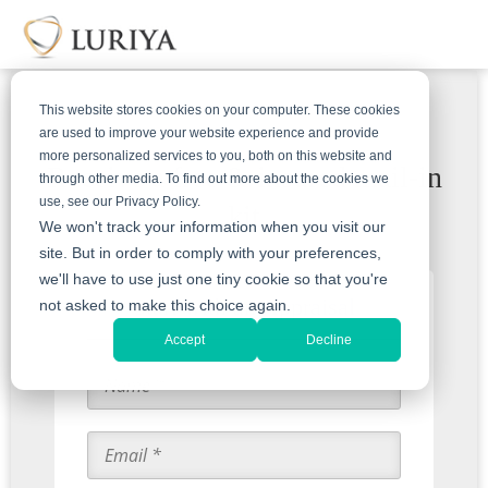
This website stores cookies on your computer. These cookies
are used to improve your website experience and provide
more personalized services to you, both on this website and
Receive a free & insured mail-in
through other media. To find out more about the cookies we
use, see our Privacy Policy.
kit
We won't track your information when you visit our
site. But in order to comply with your preferences,
we'll have to use just one tiny cookie so that you're
Start with an Appraisal
not asked to make this choice again.
Accept
Decline