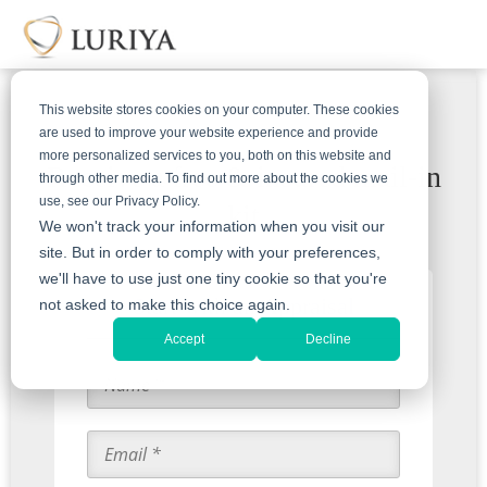
This website stores cookies on your computer. These cookies
are used to improve your website experience and provide
more personalized services to you, both on this website and
Receive a free & insured mail-in
through other media. To find out more about the cookies we
use, see our Privacy Policy.
kit
We won't track your information when you visit our
site. But in order to comply with your preferences,
we'll have to use just one tiny cookie so that you're
Start with an Appraisal
not asked to make this choice again.
Accept
Decline