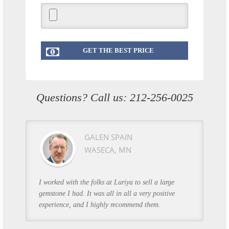
Questions? Call us:
212-256-0025
GALEN SPAIN
WASECA, MN
I worked with the folks at Luriya to sell a large
gemstone I had. It was all in all a very positive
experience, and I highly recommend them.