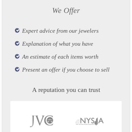
We Offer
Expert advice from our jewelers
Explanation of what you have
An estimate of each items worth
Present an offer if you choose to sell
A reputation you can trust