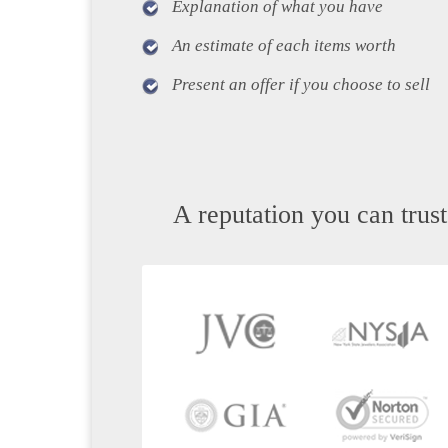
Explanation of what you have
An estimate of each items worth
Present an offer if you choose to sell
A reputation you can trust