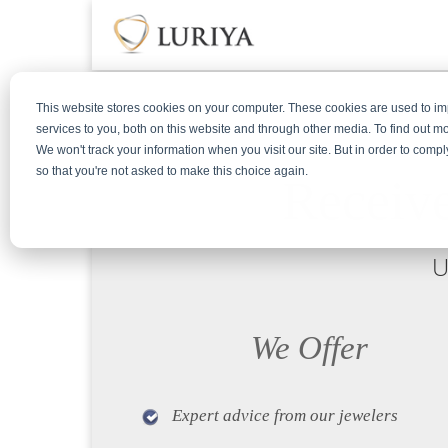
This website stores cookies on your computer. These cookies are used to 
services to you, both on this website and through other media. To find out m
We won't track your information when you visit our site. But in order to compl
so that you're not asked to make this choice again.
Receive
U
We Offer
Expert advice from our jewelers