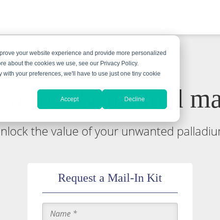
improve your website experience and provide more personalized
ore about the cookies we use, see our Privacy Policy.
y with your preferences, we'll have to use just one tiny cookie
 a free & insured mai
Accept
Decline
nlock the value of your unwanted palladi
Request a Mail-In Kit