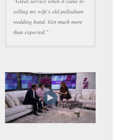
"Great service when it came to
selling my wife's old palladium
wedding band. Got much more
than expected."