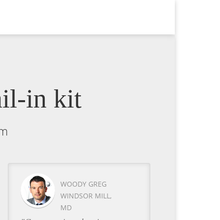
l-in kit
um
WOODY GREG
WINDSOR MILL,
MD