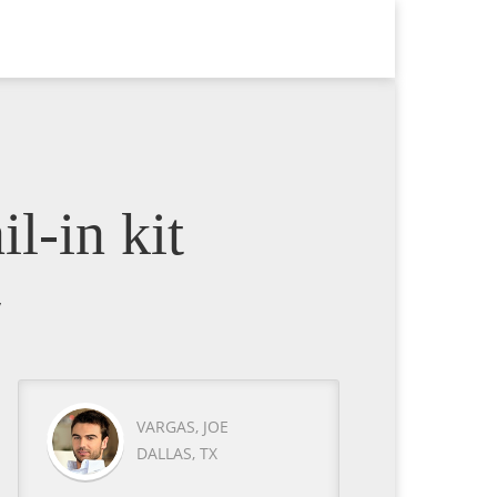
l-in kit
y
VARGAS, JOE
DALLAS, TX