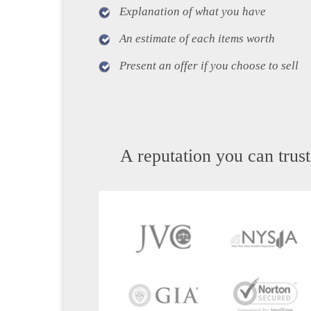
Explanation of what you have
An estimate of each items worth
Present an offer if you choose to sell
A reputation you can trust