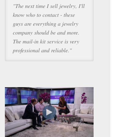
"The next time I sell jewelry, I'll
know who to contact - these
guys are everything a jewelry
company should be and more.
The mail-in kit service is very
professional and reliable."