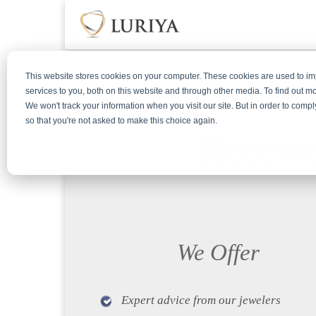
This website stores cookies on your computer. These cookies are used to 
services to you, both on this website and through other media. To find out m
We won't track your information when you visit our site. But in order to compl
so that you're not asked to make this choice again.
Receive
We Offer
Expert advice from our jewelers