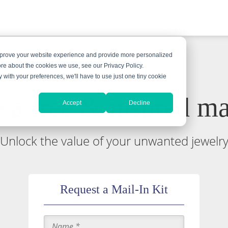
improve your website experience and provide more personalized
ore about the cookies we use, see our Privacy Policy.
y with your preferences, we'll have to use just one tiny cookie
 a free & insured mai
Accept
Decline
Unlock the value of your unwanted jewelr
Request a Mail-In Kit