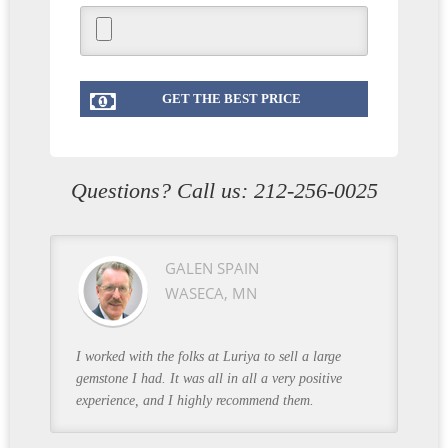
Questions? Call us:
212-256-0025
GALEN SPAIN
WASECA, MN
I worked with the folks at Luriya to sell a large
gemstone I had. It was all in all a very positive
experience, and I highly recommend them.