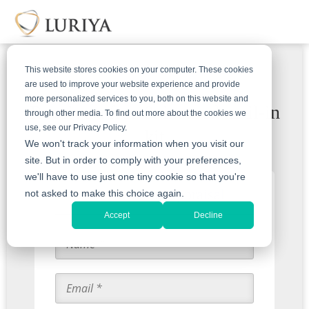
This website stores cookies on your computer. These cookies
are used to improve your website experience and provide
more personalized services to you, both on this website and
Receive a free & insured mail-in
through other media. To find out more about the cookies we
use, see our Privacy Policy.
kit
We won't track your information when you visit our
site. But in order to comply with your preferences,
we'll have to use just one tiny cookie so that you're
Start with an Appraisal
not asked to make this choice again.
Accept
Decline