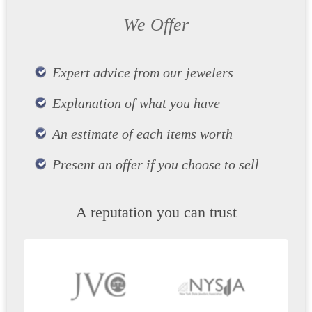
We Offer
Expert advice from our jewelers
Explanation of what you have
An estimate of each items worth
Present an offer if you choose to sell
A reputation you can trust