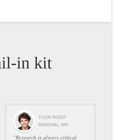
l-in kit
TYLER ROERT
MARSHAL, MN
"Research is always critical