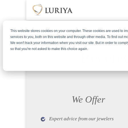
This website stores cookies on your computer. These cookies are used to 
services to you, both on this website and through other media. To find out m
We won't track your information when you visit our site. But in order to compl
so that you're not asked to make this choice again.
Receive
We Offer
Expert advice from our jewelers