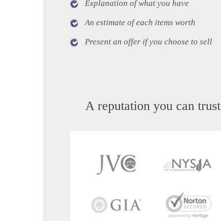
Explanation of what you have
An estimate of each items worth
Present an offer if you choose to sell
A reputation you can trust