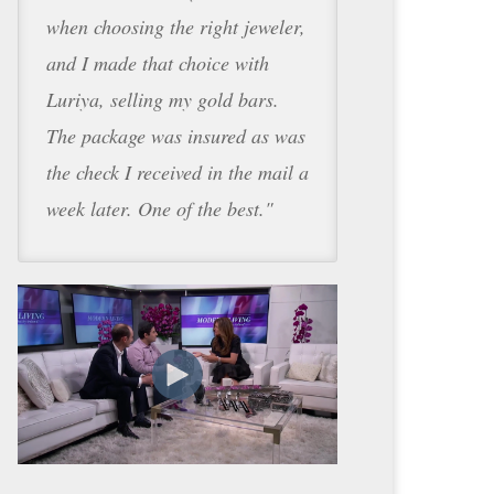
when choosing the right jeweler,
and I made that choice with
Luriya, selling my gold bars.
The package was insured as was
the check I received in the mail a
week later. One of the best."