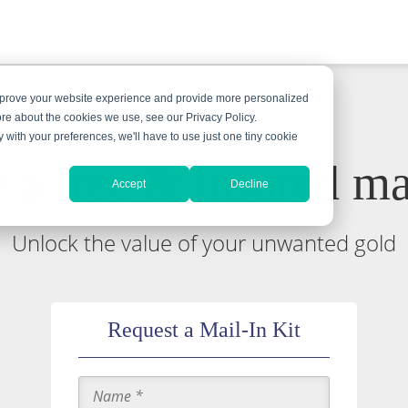
improve your website experience and provide more personalized
ore about the cookies we use, see our Privacy Policy.
y with your preferences, we'll have to use just one tiny cookie
 a free & insured mai
Accept
Decline
Unlock the value of your unwanted gold
Request a Mail-In Kit