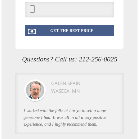
Questions? Call us:
212-256-0025
GALEN SPAIN
WASECA, MN
I worked with the folks at Luriya to sell a large
gemstone I had. It was all in all a very positive
experience, and I highly recommend them.