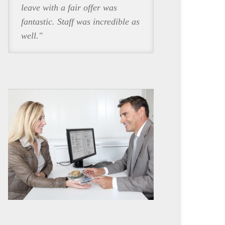
leave with a fair offer was
fantastic. Staff was incredible as
well."