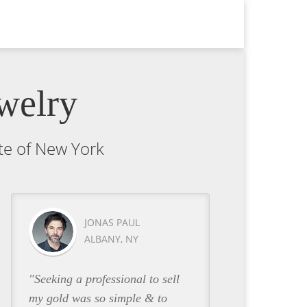
welry
ate of New York
JONAS PAUL
ALBANY, NY
"Seeking a professional to sell
my gold was so simple & to