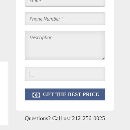
Questions? Call us:
212-256-0025