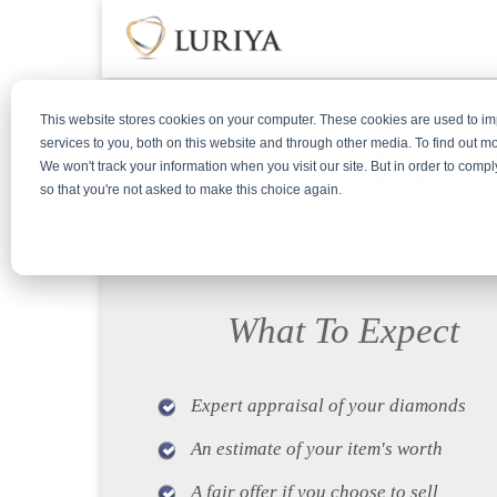
This website stores cookies on your computer. These cookies are used to 
Get 
services to you, both on this website and through other media. To find out m
We won't track your information when you visit our site. But in order to compl
so that you're not asked to make this choice again.
Luriya is lice
What To Expect
Expert appraisal of your diamonds
An estimate of your item's worth
A fair offer if you choose to sell