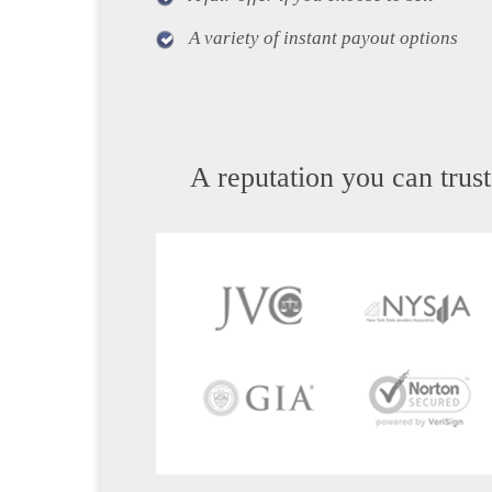
A variety of instant payout options
A reputation you can trust