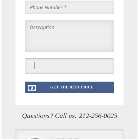
Questions? Call us:
212-256-0025