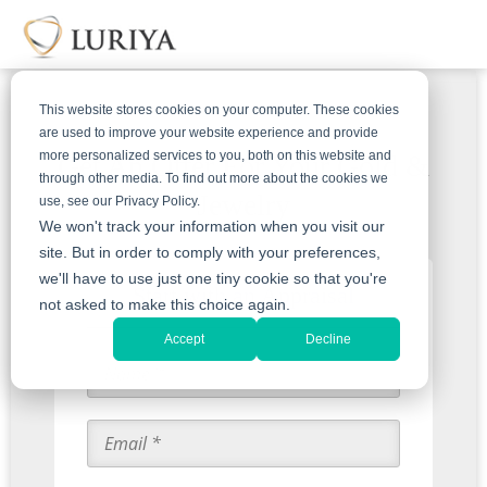
This website stores cookies on your computer. These cookies
are used to improve your website experience and provide
more personalized services to you, both on this website and
Get An Offer For Your Gold &
through other media. To find out more about the cookies we
Jewelry
use, see our Privacy Policy.
We won't track your information when you visit our
site. But in order to comply with your preferences,
we'll have to use just one tiny cookie so that you're
Start with an Appraisal
not asked to make this choice again.
Accept
Decline