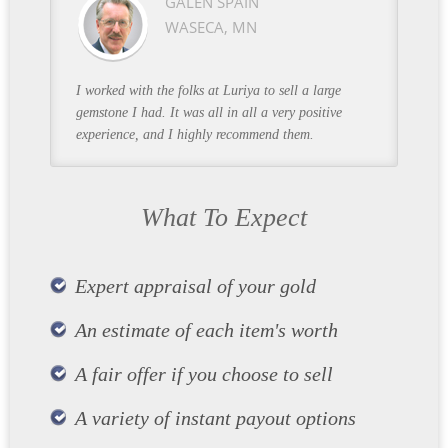
GALEN SPAIN
WASECA, MN
I worked with the folks at Luriya to sell a large
gemstone I had. It was all in all a very positive
experience, and I highly recommend them.
What To Expect
Expert appraisal of your gold
An estimate of each item's worth
A fair offer if you choose to sell
A variety of instant payout options