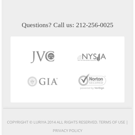
Questions? Call us: 212-256-0025
COPYRIGHT © LURIYA 2014 ALL RIGHTS RESERVED.
TERMS OF USE
|
PRIVACY POLICY