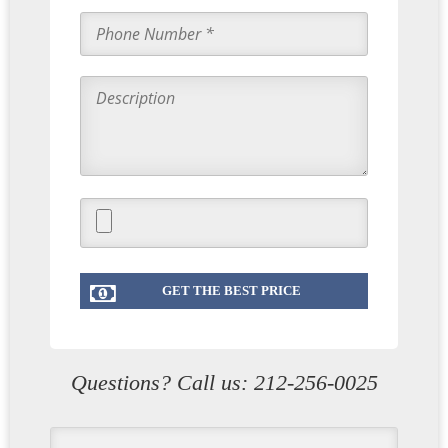
Questions? Call us:
212-256-0025