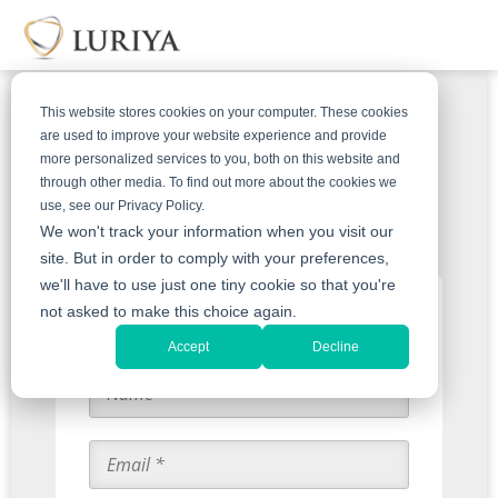
This website stores cookies on your computer. These cookies
are used to improve your website experience and provide
more personalized services to you, both on this website and
Get An Offer For Your Silver
through other media. To find out more about the cookies we
use, see our Privacy Policy.
Coins
We won't track your information when you visit our
site. But in order to comply with your preferences,
we'll have to use just one tiny cookie so that you're
Start with an Appraisal
not asked to make this choice again.
Accept
Decline