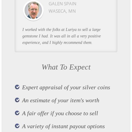
GALEN SPAIN
WASECA, MN
I worked with the folks at Luriya to sell a large
gemstone I had. It was all in all a very positive
experience, and I highly recommend them.
What To Expect
Expert appraisal of your silver coins
An estimate of your item's worth
A fair offer if you choose to sell
A variety of instant payout options