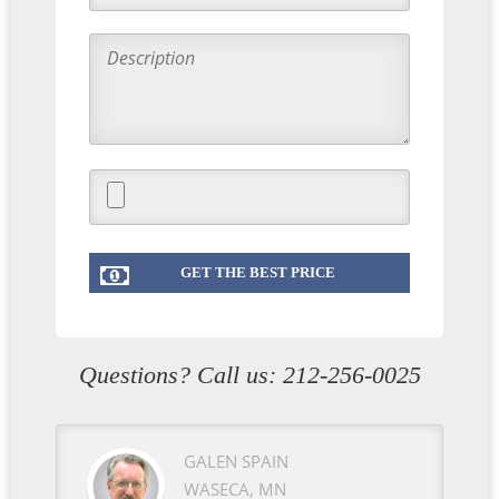
Questions? Call us:
212-256-0025
GALEN SPAIN
WASECA, MN