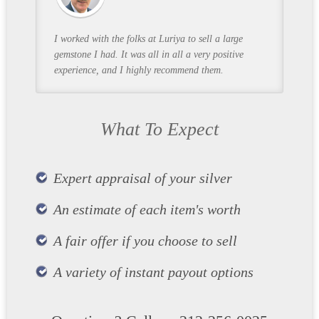
I worked with the folks at Luriya to sell a large
gemstone I had. It was all in all a very positive
experience, and I highly recommend them.
What To Expect
Expert appraisal of your silver
An estimate of each item's worth
A fair offer if you choose to sell
A variety of instant payout options