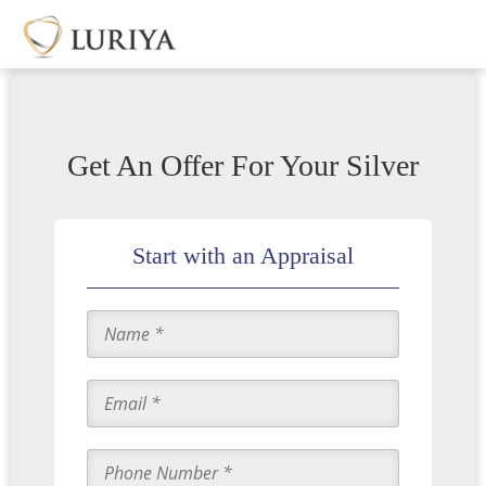
Get An Offer For Your Silver
Start with an Appraisal