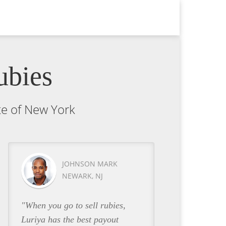
ubies
ate of New York
JOHNSON MARK
NEWARK, NJ
"When you go to sell rubies,
Luriya has the best payout