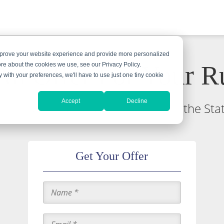
improve your website experience and provide more personalized
An Offer For Your R
ore about the cookies we use, see our Privacy Policy.
y with your preferences, we'll have to use just one tiny cookie
Accept
Decline
nsed to buy rubies and is insured by the St
Get Your Offer