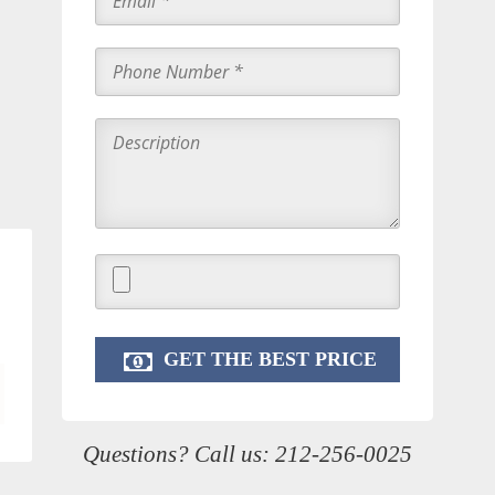
Questions? Call us:
212-256-0025