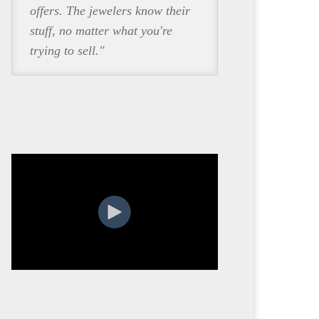
offers. The jewelers know their
stuff, no matter what you're
trying to sell."