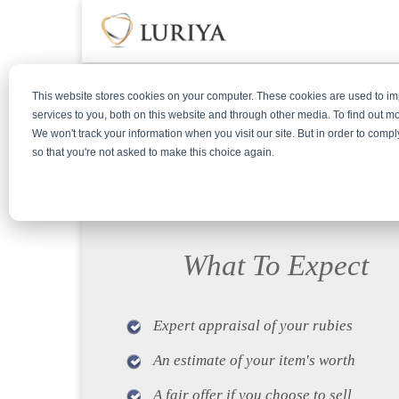
This website stores cookies on your computer. These cookies are used to 
Get 
services to you, both on this website and through other media. To find out m
We won't track your information when you visit our site. But in order to compl
so that you're not asked to make this choice again.
Luriya is lice
What To Expect
Expert appraisal of your rubies
An estimate of your item's worth
A fair offer if you choose to sell