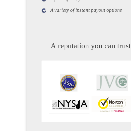
A variety of instant payout options
A reputation you can trust