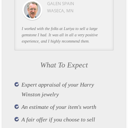
GALEN SPAIN
WASECA, MN
I worked with the folks at Luriya to sell a large
gemstone I had. It was all in all a very positive
experience, and I highly recommend them.
What To Expect
Expert appraisal of your Harry
Winston jewelry
An estimate of your item's worth
A fair offer if you choose to sell