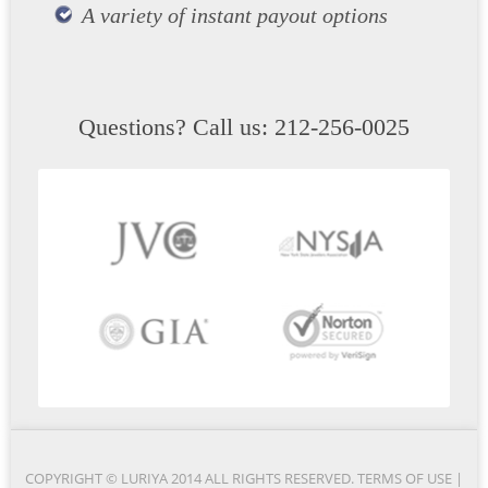
A variety of instant payout options
Questions? Call us: 212-256-0025
COPYRIGHT © LURIYA 2014 ALL RIGHTS RESERVED.
TERMS OF USE
|