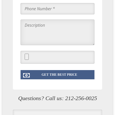
Questions? Call us:
212-256-0025