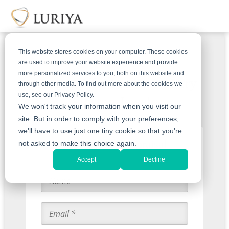
This website stores cookies on your computer. These cookies
are used to improve your website experience and provide
more personalized services to you, both on this website and
Get An Offer For Your Harry
through other media. To find out more about the cookies we
use, see our Privacy Policy.
Winston Jewelry
We won't track your information when you visit our
site. But in order to comply with your preferences,
we'll have to use just one tiny cookie so that you're
Start with an Appraisal
not asked to make this choice again.
Accept
Decline