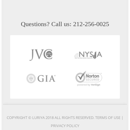
Questions? Call us: 212-256-0025
COPYRIGHT © LURIYA 2018 ALL RIGHTS RESERVED.
TERMS OF USE
|
PRIVACY POLICY