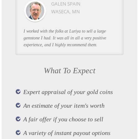
GALEN SPAIN
WASECA, MN
I worked with the folks at Luriya to sell a large
gemstone I had. It was all in all a very positive
experience, and I highly recommend them.
What To Expect
Expert appraisal of your gold coins
An estimate of your item's worth
A fair offer if you choose to sell
A variety of instant payout options