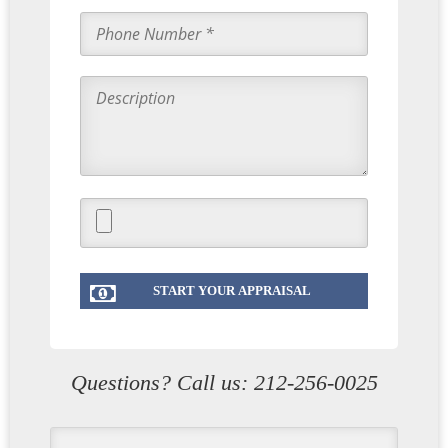
Questions? Call us:
212-256-0025