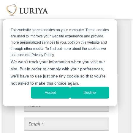
This website stores cookies on your computer. These cookies
are used to improve your website experience and provide
more personalized services to you, both on this website and
Get An Offer For Your Gold
through other media. To find out more about the cookies we
use, see our Privacy Policy.
Coins in NYC
We won't track your information when you visit our
site. But in order to comply with your preferences,
we'll have to use just one tiny cookie so that you're
Start with an Appraisal
not asked to make this choice again.
Accept
Decline