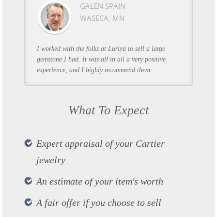
GALEN SPAIN
WASECA, MN
I worked with the folks at Luriya to sell a large
gemstone I had. It was all in all a very positive
experience, and I highly recommend them.
What To Expect
Expert appraisal of your Cartier
jewelry
An estimate of your item's worth
A fair offer if you choose to sell