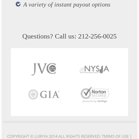
A variety of instant payout options
Questions? Call us: 212-256-0025
COPYRIGHT © LURIYA 2014 ALL RIGHTS RESERVED.
TERMS OF USE
|