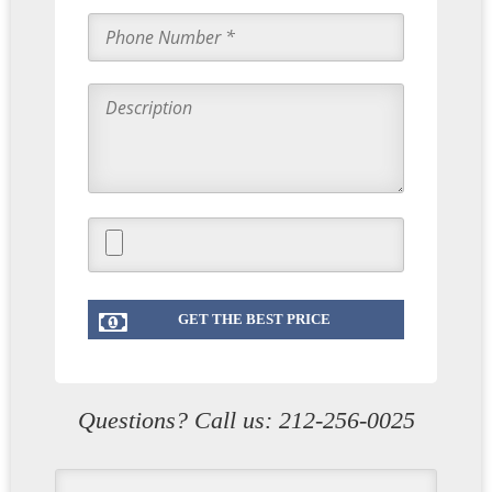
Questions? Call us:
212-256-0025