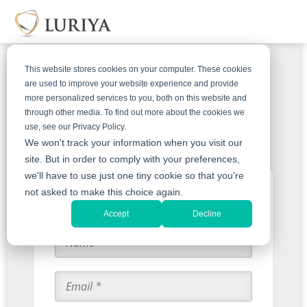
This website stores cookies on your computer. These cookies
are used to improve your website experience and provide
more personalized services to you, both on this website and
Get An Offer For Your Cartier
through other media. To find out more about the cookies we
use, see our Privacy Policy.
Jewelry
We won't track your information when you visit our
site. But in order to comply with your preferences,
we'll have to use just one tiny cookie so that you're
Start with an Appraisal
not asked to make this choice again.
Accept
Decline