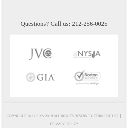
Questions? Call us: 212-256-0025
COPYRIGHT © LURIYA 2018 ALL RIGHTS RESERVED.
TERMS OF USE
|
PRIVACY POLICY