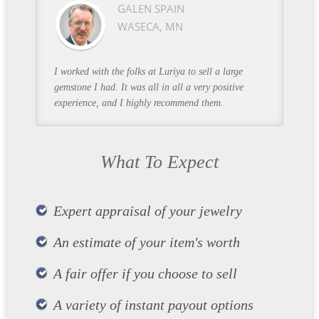
GALEN SPAIN
WASECA, MN
I worked with the folks at Luriya to sell a large
gemstone I had. It was all in all a very positive
experience, and I highly recommend them.
What To Expect
Expert appraisal of your jewelry
An estimate of your item's worth
A fair offer if you choose to sell
A variety of instant payout options