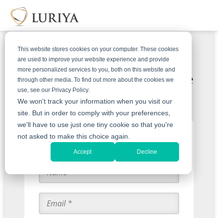
This website stores cookies on your computer. These cookies
are used to improve your website experience and provide
more personalized services to you, both on this website and
Get An Offer For Your Antique
through other media. To find out more about the cookies we
use, see our Privacy Policy.
Jewelry
We won't track your information when you visit our
site. But in order to comply with your preferences,
we'll have to use just one tiny cookie so that you're
Start with an Appraisal
not asked to make this choice again.
Accept
Decline