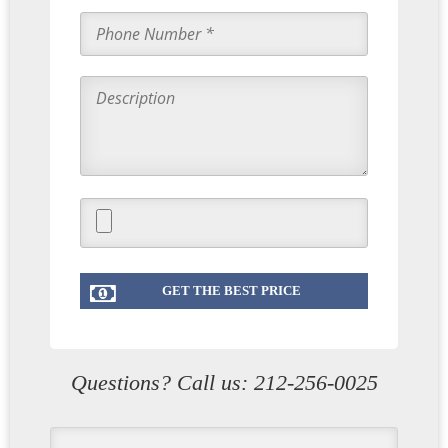
Questions? Call us:
212-256-0025