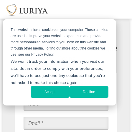
This website stores cookies on your computer. These cookies
are used to improve your website experience and provide
more personalized services to you, both on this website and
Get An Offer For Your Antique
through other media. To find out more about the cookies we
use, see our Privacy Policy.
Coins
We won't track your information when you visit our
site. But in order to comply with your preferences,
we'll have to use just one tiny cookie so that you're
Start with an Appraisal
not asked to make this choice again.
Accept
Decline