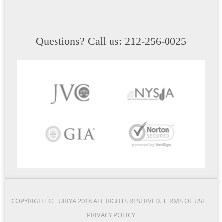
Questions? Call us: 212-256-0025
COPYRIGHT © LURIYA 2018 ALL RIGHTS RESERVED.
TERMS OF USE
|
PRIVACY POLICY