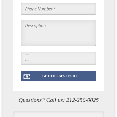
Questions? Call us:
212-256-0025