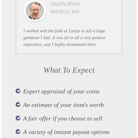
GALEN SPAIN
WASECA, MN
I worked with the folks at Luriya to sell a large
gemstone I had. It was all in all a very positive
experience, and I highly recommend them.
What To Expect
Expert appraisal of your coins
An estimate of your item's worth
A fair offer if you choose to sell
A variety of instant payout options