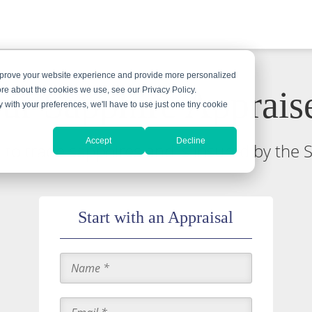
improve your website experience and provide more personalized
ur Sapphire Apprais
ore about the cookies we use, see our Privacy Policy.
y with your preferences, we'll have to use just one tiny cookie
Accept
Decline
ed to trade sapphires and is insured by the 
Start with an Appraisal