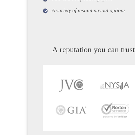
A variety of instant payout options
A reputation you can trust