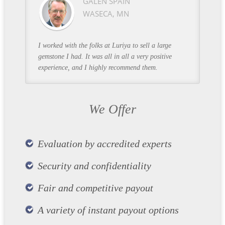
GALEN SPAIN
WASECA, MN
I worked with the folks at Luriya to sell a large
gemstone I had. It was all in all a very positive
experience, and I highly recommend them.
We Offer
Evaluation by accredited experts
Security and confidentiality
Fair and competitive payout
A variety of instant payout options