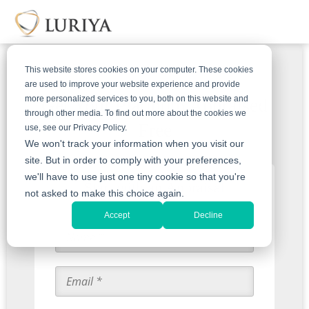
This website stores cookies on your computer. These cookies
are used to improve your website experience and provide
more personalized services to you, both on this website and
Get Your Platinum Appraised
through other media. To find out more about the cookies we
Free
use, see our Privacy Policy.
We won't track your information when you visit our
site. But in order to comply with your preferences,
we'll have to use just one tiny cookie so that you're
Start with an Appraisal
not asked to make this choice again.
Accept
Decline