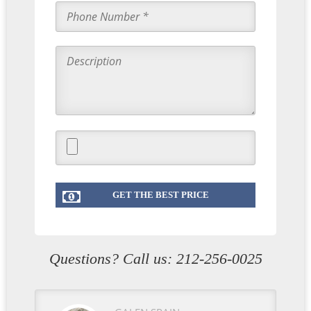
Questions? Call us:
212-256-0025