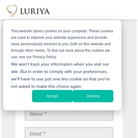
This website stores cookies on your computer. These cookies
are used to improve your website experience and provide
Get Your Free Appraisal For
more personalized services to you, both on this website and
through other media. To find out more about the cookies we
Patek Philippe Complications
use, see our Privacy Policy.
Watches
We won't track your information when you visit our
site. But in order to comply with your preferences,
we'll have to use just one tiny cookie so that you're
not asked to make this choice again.
Start with an Appraisal
Accept
Decline