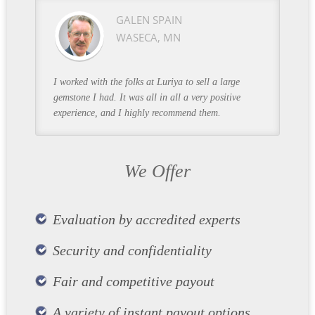
GALEN SPAIN
WASECA, MN
I worked with the folks at Luriya to sell a large
gemstone I had. It was all in all a very positive
experience, and I highly recommend them.
We Offer
Evaluation by accredited experts
Security and confidentiality
Fair and competitive payout
A variety of instant payout options