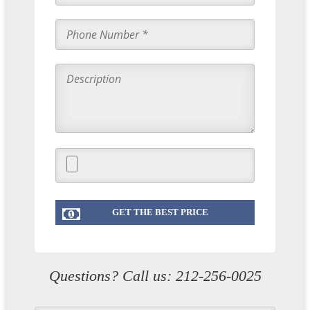
Questions? Call us:
212-256-0025