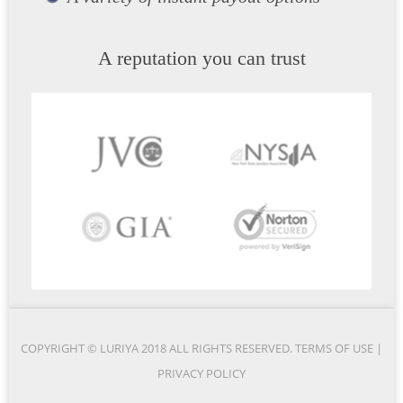
A reputation you can trust
COPYRIGHT © LURIYA 2018 ALL RIGHTS RESERVED.
TERMS OF USE
|
PRIVACY POLICY