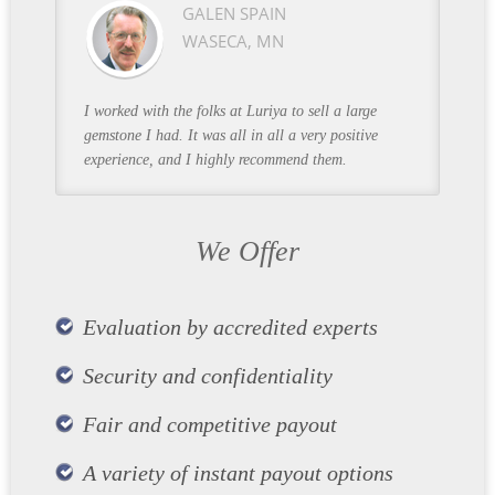
GALEN SPAIN
WASECA, MN
I worked with the folks at Luriya to sell a large
gemstone I had. It was all in all a very positive
experience, and I highly recommend them.
We Offer
Evaluation by accredited experts
Security and confidentiality
Fair and competitive payout
A variety of instant payout options