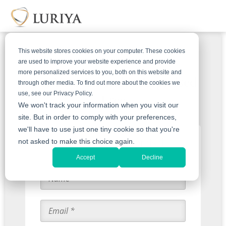
This website stores cookies on your computer. These cookies
are used to improve your website experience and provide
more personalized services to you, both on this website and
Get Your Emeralds Appraised
through other media. To find out more about the cookies we
use, see our Privacy Policy.
Free
We won't track your information when you visit our
site. But in order to comply with your preferences,
we'll have to use just one tiny cookie so that you're
Start with an Appraisal
not asked to make this choice again.
Accept
Decline