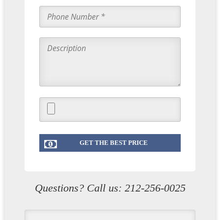
Questions? Call us:
212-256-0025