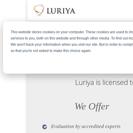
This website stores cookies on your computer. These cookies are used to 
services to you, both on this website and through other media. To find out m
We won't track your information when you visit our site. But in order to compl
so that you're not asked to make this choice again.
Get Your
Luriya is licensed
We Offer
Evaluation by accredited experts