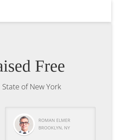
ised Free
e State of New York
ROMAN ELMER
BROOKLYN, NY