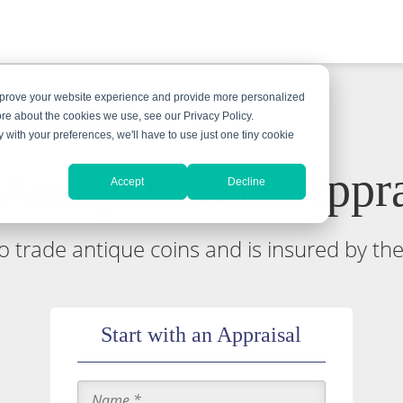
improve your website experience and provide more personalized
ore about the cookies we use, see our Privacy Policy.
y with your preferences, we'll have to use just one tiny cookie
 Antique Coins Appra
Accept
Decline
 to trade antique coins and is insured by th
Start with an Appraisal