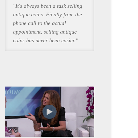
"It's always been a task selling
antique coins. Finally from the
phone call to the actual
appointment, selling antique
coins has never been easier."