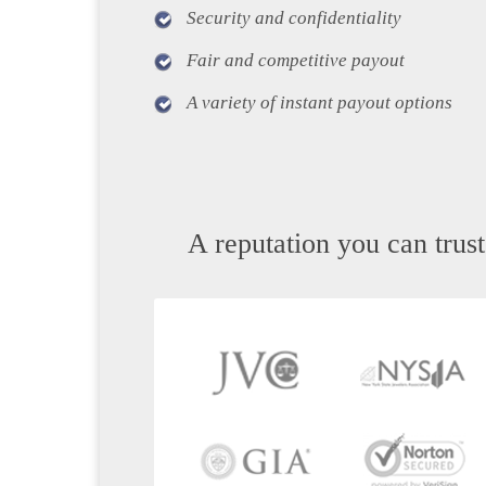
Security and confidentiality
Fair and competitive payout
A variety of instant payout options
A reputation you can trust